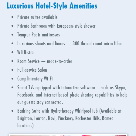
Luxurious Hotel-Style Amenities
Private suites available
Private bathroom with European-style shower
Tempur-Pedic mattresses
Luxurious sheets and linens
—
300 thread count micro fiber
WB Bistro
Room Service — made-to-order
Full-service Salon
Complimentary Wi-Fi
Smart TVs equipped with interactive software – such as Skype,
Facebook, and internet based photo sharing capabilities to help
our guests stay connected.
Bathing Suite with Hydrotherapy Whirlpool Tub (Available at
Brighton, Fenton, Novi, Pinckney, Rochester Hills, Romeo
locations)