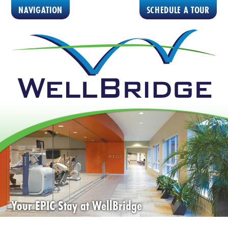
NAVIGATION
SCHEDULE A TOUR
Your EPIC Stay at WellBridge