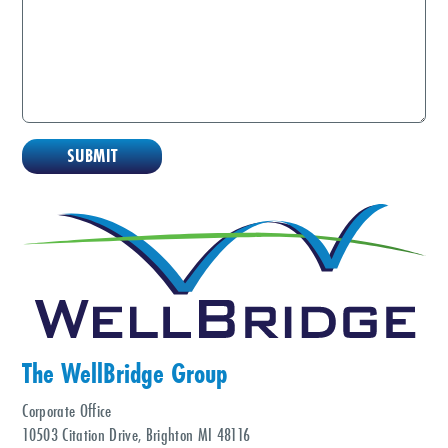
The WellBridge Group
Corporate Office
10503 Citation Drive, Brighton MI 48116