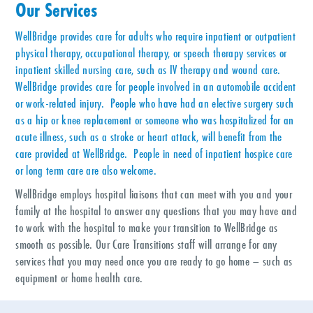
Our Services
WellBridge provides care for adults who require inpatient or outpatient
physical therapy, occupational therapy, or speech therapy services or
inpatient skilled nursing care, such as IV therapy and wound care.
WellBridge provides care for people involved in an automobile accident
or work-related injury. People who have had an elective surgery such
as a hip or knee replacement or someone who was hospitalized for an
acute illness, such as a stroke or heart attack, will benefit from the
care provided at WellBridge. People in need of inpatient hospice care
or long term care are also welcome.
WellBridge employs hospital liaisons that can meet with you and your
family at the hospital to answer any questions that you may have and
to work with the hospital to make your transition to WellBridge as
smooth as possible. Our Care Transitions staff will arrange for any
services that you may need once you are ready to go home – such as
equipment or home health care.