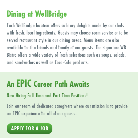
Dining at WellBridge
Each WellBridge location offers culinary delights made by our chefs
with fresh, local ingredients. Guests may choose room service or to be
served restaurant style in our dining areas. Menu items are also
available for the friends and family of our guests. The signature WB
Bistro offers a wide variety of fresh selections such as soups, salads,
and sandwiches as well as Coca-Cola products.
EPIC
An
Career Path Awaits
Now Hiring Full-Time and Part-Time Positions!
Join our team of dedicated caregivers where our mission is to provide
an EPIC experience for all of our guests.
APPLY FOR A JOB