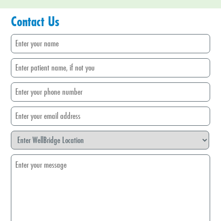
Contact Us