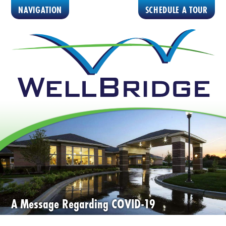
NAVIGATION
SCHEDULE A TOUR
A Message Regarding COVID-19