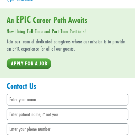
EPIC
An
Career Path Awaits
Now Hiring Full-Time and Part-Time Positions!
Join our team of dedicated caregivers where our mission is to provide
an EPIC experience for all of our guests.
APPLY FOR A JOB
Contact Us