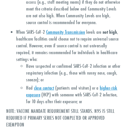
access (e.g., staff meeting rooms) if they do not otherwise
meet the criteria described below and Community Levels
are not also high. When Community Levels are high,
source control is recommended for everyone.
When SARS-CoV-2
Community Transmission
levels are
not high
,
healthcare facilities could choose not to require universal source
control. However, even if source control is not universally
required, it remains recommended for individuals in healthcare
settings who:
Have suspected or confirmed SARS-CoV-2 infection or other
respiratory infection (e.g., those with runny nose, cough,
sneeze); or
Had
close contact
(patients and visitors) or a
higher-risk
exposure
(HCP) with someone with SARS-CoV-2 infection,
for 10 days after their exposure; or
NOTE: VACCINE MANDATE REQUIREMENT STILL STANDS. N95 IS STILL
REQUIRED IF PRIMARY SERIES NOT COMPLETED OR APPROVED
EXEMPTION