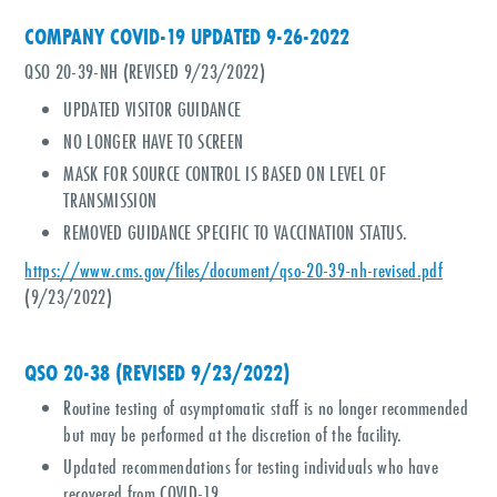
COMPANY COVID-19 UPDATED 9-26-2022
QSO 20-39-NH (REVISED 9/23/2022)
UPDATED VISITOR GUIDANCE
NO LONGER HAVE TO SCREEN
MASK FOR SOURCE CONTROL IS BASED ON LEVEL OF
TRANSMISSION
REMOVED GUIDANCE SPECIFIC TO VACCINATION STATUS.
https://www.cms.gov/files/document/qso-20-39-nh-revised.pdf
(9/23/2022)
QSO 20-38 (REVISED 9/23/2022)
Routine testing of asymptomatic staff is no longer recommended
but may be performed at the discretion of the facility.
Updated recommendations for testing individuals who have
recovered from COVID-19