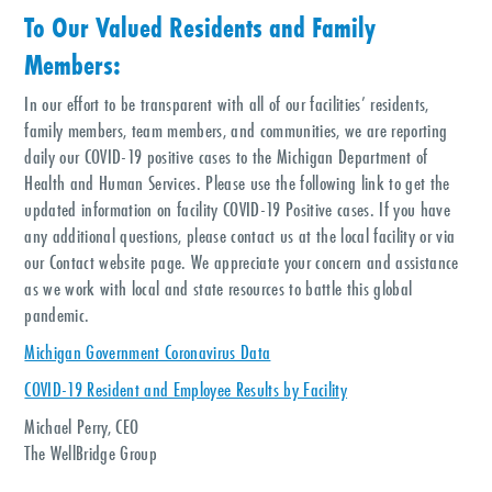
To Our Valued Residents and Family
Members:
In our effort to be transparent with all of our facilities’ residents,
family members, team members, and communities, we are reporting
daily our COVID-19 positive cases to the Michigan Department of
Health and Human Services. Please use the following link to get the
updated information on facility COVID-19 Positive cases. If you have
any additional questions, please contact us at the local facility or via
our Contact website page. We appreciate your concern and assistance
as we work with local and state resources to battle this global
pandemic.
Michigan Government Coronavirus Data
COVID-19 Resident and Employee Results by Facility
Michael Perry, CEO
The WellBridge Group