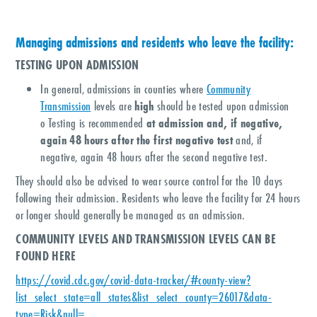
Managing admissions and residents who leave the facility:
TESTING UPON ADMISSION
In general, admissions in counties where
Community
Transmission
levels are
high
should be tested upon admission
o Testing is recommended
at admission and, if negative,
again 48 hours after the first negative test
and, if
negative, again 48 hours after the second negative test.
They should also be advised to wear source control for the 10 days
following their admission. Residents who leave the facility for 24 hours
or longer should generally be managed as an admission.
COMMUNITY LEVELS AND TRANSMISSION LEVELS CAN BE
FOUND HERE
https://covid.cdc.gov/covid-data-tracker/#county-view?
list_select_state=all_states&list_select_county=26017&data-
type=Risk&null=