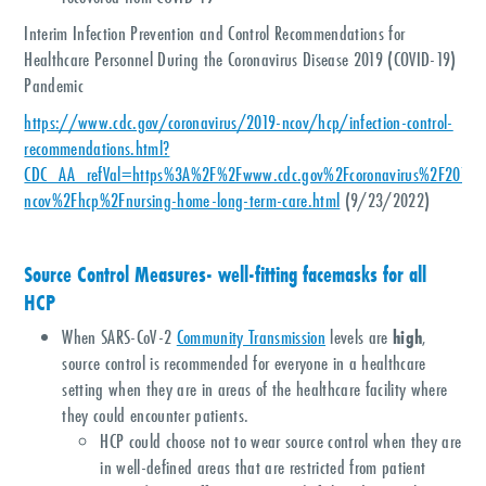
Interim Infection Prevention and Control Recommendations for
Healthcare Personnel During the Coronavirus Disease 2019 (COVID-19)
Pandemic
https://www.cdc.gov/coronavirus/2019-ncov/hcp/infection-control-
recommendations.html?
CDC_AA_refVal=https%3A%2F%2Fwww.cdc.gov%2Fcoronavirus%2F2019-
ncov%2Fhcp%2Fnursing-home-long-term-care.html
(9/23/2022)
Source Control Measures- well-fitting facemasks for all
HCP
When SARS-CoV-2
Community Transmission
levels are
high
,
source control is recommended for everyone in a healthcare
setting when they are in areas of the healthcare facility where
they could encounter patients.
HCP could choose not to wear source control when they are
in well-defined areas that are restricted from patient